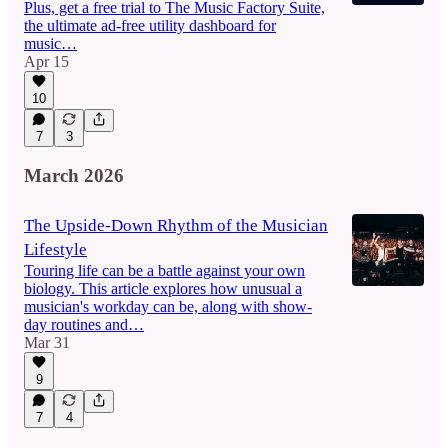
Plus, get a free trial to The Music Factory Suite,
the ultimate ad-free utility dashboard for
music…
Apr 15
10
7
3
March 2026
The Upside-Down Rhythm of the Musician
Lifestyle
Touring life can be a battle against your own
biology. This article explores how unusual a
musician's workday can be, along with show-
day routines and…
Mar 31
9
7
4