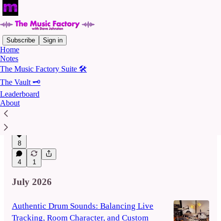
Subscribe
Sign in
Home
Notes
Latest
Top
Discussions
The Music Factory Suite 🛠️
The Vault 🗝️
The Car Test: My Favourite Poor Listening
Leaderboard
About
Environment
Lessons from my trusty old Nissan Maxima
Aug 5
8
4
1
July 2026
Authentic Drum Sounds: Balancing Live
Tracking, Room Character, and Custom