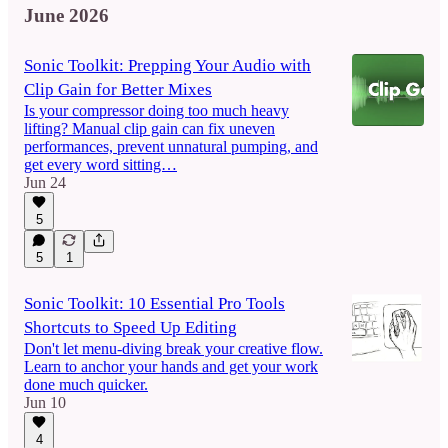
June 2026
Sonic Toolkit: Prepping Your Audio with
Clip Gain for Better Mixes
Is your compressor doing too much heavy
lifting? Manual clip gain can fix uneven
performances, prevent unnatural pumping, and
get every word sitting…
Jun 24
5
5
1
Sonic Toolkit: 10 Essential Pro Tools
Shortcuts to Speed Up Editing
Don't let menu-diving break your creative flow.
Learn to anchor your hands and get your work
done much quicker.
Jun 10
4