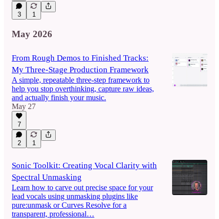
3
1
May 2026
From Rough Demos to Finished Tracks:
My Three-Stage Production Framework
A simple, repeatable three-step framework to
help you stop overthinking, capture raw ideas,
and actually finish your music.
May 27
7
2
1
Sonic Toolkit: Creating Vocal Clarity with
Spectral Unmasking
Learn how to carve out precise space for your
lead vocals using unmasking plugins like
pure:unmask or Curves Resolve for a
transparent, professional…