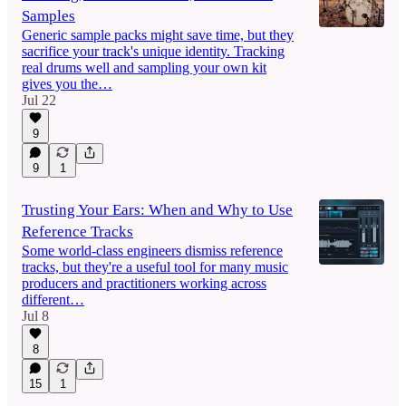
Samples
Generic sample packs might save time, but they
sacrifice your track's unique identity. Tracking
real drums well and sampling your own kit
gives you the…
Jul 22
9
9
1
Trusting Your Ears: When and Why to Use
Reference Tracks
Some world-class engineers dismiss reference
tracks, but they're a useful tool for many music
producers and practitioners working across
different…
Jul 8
8
15
1