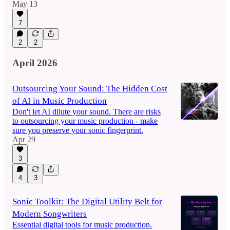
May 13
7
2
2
April 2026
Outsourcing Your Sound: The Hidden Cost
of AI in Music Production
Don't let AI dilute your sound. There are risks
to outsourcing your music production - make
sure you preserve your sonic fingerprint.
Apr 29
3
4
3
Sonic Toolkit: The Digital Utility Belt for
Modern Songwriters
Essential digital tools for music production.