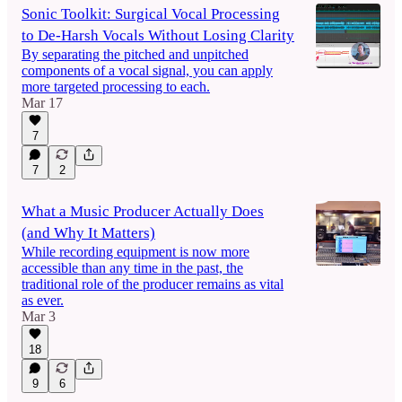
Sonic Toolkit: Surgical Vocal Processing
to De-Harsh Vocals Without Losing Clarity
By separating the pitched and unpitched
components of a vocal signal, you can apply
more targeted processing to each.
Mar 17
7
7
2
What a Music Producer Actually Does
(and Why It Matters)
While recording equipment is now more
accessible than any time in the past, the
traditional role of the producer remains as vital
as ever.
Mar 3
18
9
6