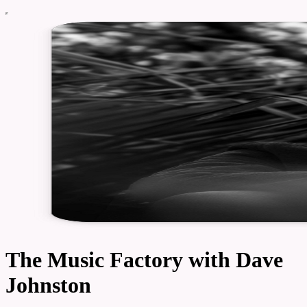
The Music Factory with Dave
Johnston