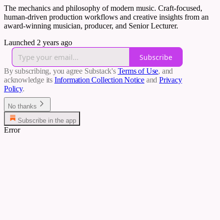
The mechanics and philosophy of modern music. Craft-focused,
human-driven production workflows and creative insights from an
award-winning musician, producer, and Senior Lecturer.
Launched 2 years ago
Subscribe
By subscribing, you agree Substack's
Terms of Use
, and
acknowledge its
Information Collection Notice
and
Privacy
Policy
.
No thanks
Subscribe in the app
Error