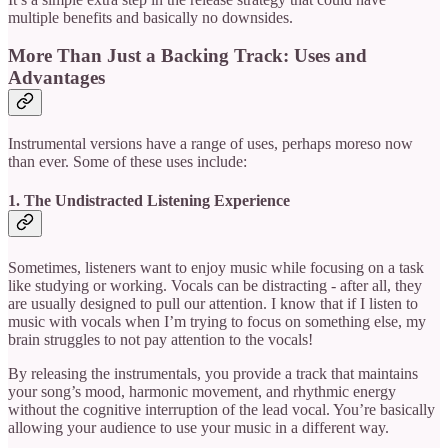
multiple benefits and basically no downsides.
More Than Just a Backing Track: Uses and
Advantages
Instrumental versions have a range of uses, perhaps moreso now
than ever. Some of these uses include:
1. The Undistracted Listening Experience
Sometimes, listeners want to enjoy music while focusing on a task
like studying or working. Vocals can be distracting - after all, they
are usually designed to pull our attention. I know that if I listen to
music with vocals when I’m trying to focus on something else, my
brain struggles to not pay attention to the vocals!
By releasing the instrumentals, you provide a track that maintains
your song’s mood, harmonic movement, and rhythmic energy
without the cognitive interruption of the lead vocal. You’re basically
allowing your audience to use your music in a different way.