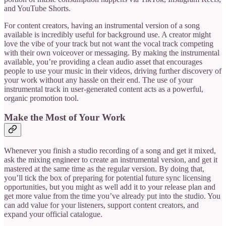
and YouTube Shorts.
For content creators, having an instrumental version of a song
available is incredibly useful for background use. A creator might
love the vibe of your track but not want the vocal track competing
with their own voiceover or messaging. By making the instrumental
available, you’re providing a clean audio asset that encourages
people to use your music in their videos, driving further discovery of
your work without any hassle on their end. The use of your
instrumental track in user-generated content acts as a powerful,
organic promotion tool.
Make the Most of Your Work
Whenever you finish a studio recording of a song and get it mixed,
ask the mixing engineer to create an instrumental version, and get it
mastered at the same time as the regular version. By doing that,
you’ll tick the box of preparing for potential future sync licensing
opportunities, but you might as well add it to your release plan and
get more value from the time you’ve already put into the studio. You
can add value for your listeners, support content creators, and
expand your official catalogue.