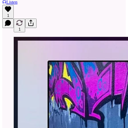
Listen
1
1