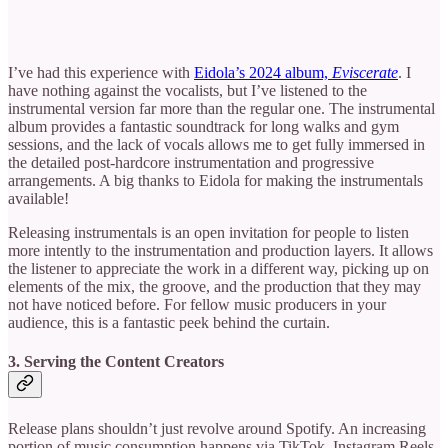
I’ve had this experience with
Eidola’s 2024 album,
Eviscerate
. I
have nothing against the vocalists, but I’ve listened to the
instrumental version far more than the regular one. The instrumental
album provides a fantastic soundtrack for long walks and gym
sessions, and the lack of vocals allows me to get fully immersed in
the detailed post-hardcore instrumentation and progressive
arrangements. A big thanks to Eidola for making the instrumentals
available!
Releasing instrumentals is an open invitation for people to listen
more intently to the instrumentation and production layers. It allows
the listener to appreciate the work in a different way, picking up on
elements of the mix, the groove, and the production that they may
not have noticed before. For fellow music producers in your
audience, this is a fantastic peek behind the curtain.
3. Serving the Content Creators
Release plans shouldn’t just revolve around Spotify. An increasing
portion of music consumption happens via TikTok, Instagram Reels,