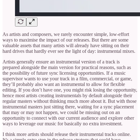
As artists and composers, we rarely encounter simple, low-effort
ways to maximise the impact of our releases. But there are some
valuable assets that many artists will already have sitting on their
hard drives that hardly ever see the light of day: instrumental mixes.
Artists generally ensure an instrumental version of a track is
prepared alongside the main version for practical reasons, such as
the possibility of future sync licensing opportunities. If a music
supervisor wants to use your track in a film, commercial, or game,
they’ll probably also want an instrumental to allow for flexible
editing. If you don’t have one, you might risk losing the opportunity,
hence most artists creating instrumentals by default alongside their
regular masters without thinking much more about it. But with those
instrumental masters just sitting there, waiting for a sync placement
that may or may not happen, we could be missing out on an
opportunity to connect with our current audience and explore other
ways to leverage our music for basically no extra investment.
I think more artists should release their instrumental tracks online.
It’s a simple extra step in the release strategy that could have