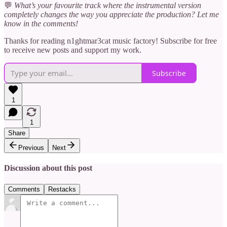
💬
What’s your favourite track where the instrumental version
completely changes the way you appreciate the production? Let me
know in the comments!
Thanks for reading n1ghtmar3cat music factory! Subscribe for free
to receive new posts and support my work.
Subscribe
1
1
Share
Previous
Next
Discussion about this post
Comments
Restacks