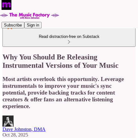
Subscribe
Sign in
Read distraction-free on Substack
Why You Should Be Releasing
Instrumental Versions of Your Music
Most artists overlook this opportunity. Leverage
instrumentals to improve your music's sync
potential, provide backing tracks for content
creators & offer fans an alternative listening
experience.
Dave Johnston, DMA
Oct 28, 2025