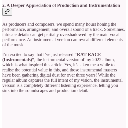
2. A Deeper Appreciation of Production and Instrumentation
As producers and composers, we spend many hours honing the
performance, arrangement, and overall sound
of a track. Sometimes,
intricate details can get partially overshadowed by the main vocal
performance. An instrumental version can reveal different elements
of the music.
I’m excited to say that I’ve just released
“RAT RACE
(Instrumentals)”
, the instrumental version of my 2022 album,
which is what inspired this article. Yes, it’s taken me a while to
realise the potential value in this, and those instrumental masters
have been gathering digital dust for over three years! While the
regular album captures the full intent of my vision, the instrumental
version is a completely different listening experience, letting you
sink into the soundscapes and production detail.