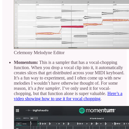
Celemony Melodyne Editor
Momentum:
This is a sampler that has a vocal-chopping
function. When you drop a vocal clip into it, it automatically
creates slices that get distributed across your MIDI keyboard.
It’s a fun way to experiment, and I often come up with new
melodies I wouldn’t have otherwise thought of. For some
reason, it’s a
free sampler
. I’ve only used it for vocal-
chopping, but that function alone is super valuable.
Here’s a
video showing how to use it for vocal chopping
.