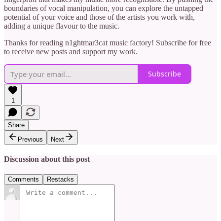
boundaries of vocal manipulation, you can explore the untapped
potential of your voice and those of the artists you work with,
adding a unique flavour to the music.
Thanks for reading n1ghtmar3cat music factory! Subscribe for free
to receive new posts and support my work.
Subscribe
1
Share
Previous
Next
Discussion about this post
Comments
Restacks