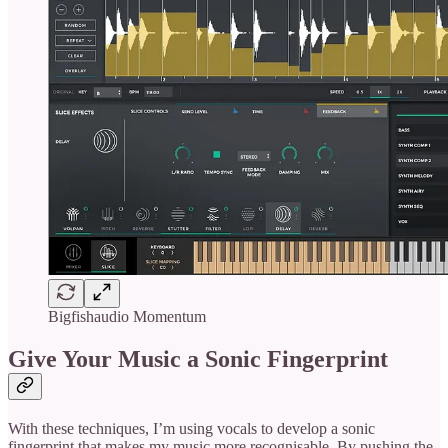
Bigfishaudio Momentum
Give Your Music a Sonic Fingerprint
With these techniques, I’m using vocals to develop a sonic
fingerprint that makes my music more recognisable. By pushing the