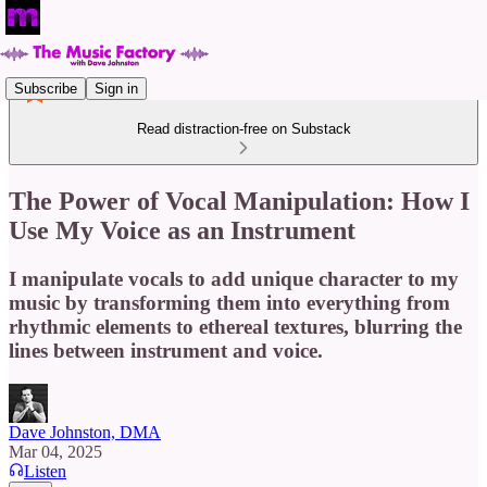
Subscribe
Sign in
Read distraction-free on Substack
The Power of Vocal Manipulation: How I
Use My Voice as an Instrument
I manipulate vocals to add unique character to my
music by transforming them into everything from
rhythmic elements to ethereal textures, blurring the
lines between instrument and voice.
Dave Johnston, DMA
Mar 04, 2025
Listen