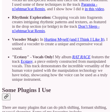
I used some of these techniques in the track
Paranoia -
n1ghtmar3cat Remix
, and I show how I did it
in this video
.
Rhythmic Exploration:
Chopping vocals into fragments
creates intriguing rhythmic patterns and textures, as featured
in the drop section (or bridge) in the track
Don’t Sleep -
n1ghtmar3cat Remix
.
Vocoder Magic:
In
Hurting Myself (and I Think I Like It)
, I
utilised a vocoder to create a unique and expressive vocal
sound.
"Ecstasy" - Vocals Only!
My album
RAT
RACE
features the
track
Ecstasy
, a piece entirely constructed from manipulated
vocals. This track demonstrates the incredible versatility of the
human voice paired with the manipulation technology we
have today, showcasing how the voice can be used as a truly
unique instrument.
Some Plugins I Use
There are many plugins that can do pitch shifting, formant shifting,
or vocal chopping. Some of my favourites include: