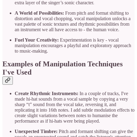
extra layer of the singer’s sonic character.
A World of Possibilities:
From pitch and format shifting to
distortion and vocal chopping, vocal manipulation unlocks a
vast palette of sonic textures and rhythmic possibilities from
an instrument we all have access to - the human voice.
Fuel Your Creativity:
Experimentation is key - vocal
manipulation encourages a playful and exploratory approach
to music-making.
Examples of Manipulation Techniques
I've Used
Create Rhythmic Instruments:
In a couple of tracks, I've
made hi-hat sounds from a vocal sample by copying a very
sharp “t” sound from the vocal take, reversing it, and
replicating it into 16th notes. I add subtle modulation effects to
create slight variations between notes to humanise the
performance as if hi-hats were being played.
Unexpected Timbre:
Pitch and formant shifting can give the
vocals an unexpected sound and catch the listener's attention.