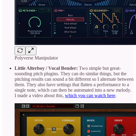
Polyverse Manipulator
Little Alterboy / Vocal Bender:
Two simple but great-
sounding pitch plugins. They can do similar things, but the
pitching results can sound a bit different so I alternate between
them. They also have settings that flatten a performance to a
single note, which can then be automated into a new melody.
I made a video about this,
which you can watch here
.