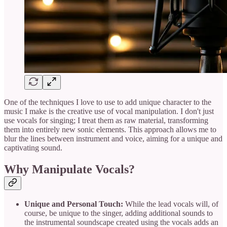
One of the techniques I love to use to add unique character to the
music I make is the creative use of vocal manipulation. I don't just
use vocals for singing; I treat them as raw material, transforming
them into entirely new sonic elements. This approach allows me to
blur the lines between instrument and voice, aiming for a unique and
captivating sound.
Why Manipulate Vocals?
Unique and Personal Touch:
While the lead vocals will, of
course, be unique to the singer, adding additional sounds to
the instrumental soundscape created using the vocals adds an