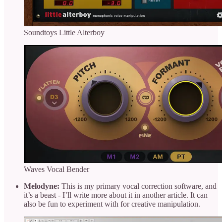
Soundtoys Little Alterboy
Waves Vocal Bender
Melodyne:
This is my primary vocal correction software, and
it’s a beast - I’ll write more about it in another article. It can
also be fun to experiment with for creative manipulation.