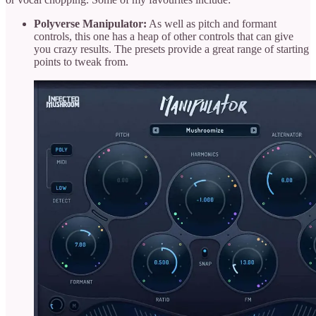
Polyverse Manipulator:
As well as pitch and formant
controls, this one has a heap of other controls that can give
you crazy results. The presets provide a great range of starting
points to tweak from.