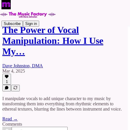
Subscribe
Sign in
The Power of Vocal
Manipulation: How I Use
My…
Dave Johnston, DMA
Mar 4, 2025
1
I manipulate vocals to add unique character to my music by
transforming them into everything from rhythmic elements to
ethereal textures, blurring the lines between instrument and voice.
Read →
Comments