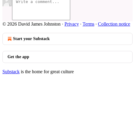
© 2026 David James Johnston
·
Privacy
∙
Terms
∙
Collection notice
Start your Substack
Get the app
Substack
is the home for great culture