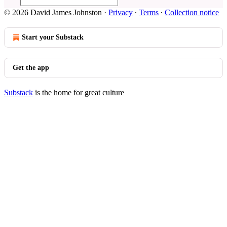
© 2026 David James Johnston
·
Privacy
∙
Terms
∙
Collection notice
Start your Substack
Get the app
Substack
is the home for great culture