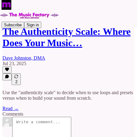
Subscribe
Sign in
The Authenticity Scale: Where
Does Your Music…
Dave Johnston, DMA
Jul 23, 2025
2
Use the "authenticity scale" to decide when to use loops and presets
versus when to build your sound from scratch.
Read →
Comments