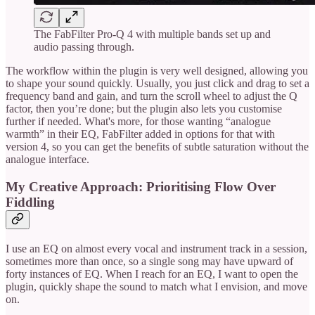
The FabFilter Pro-Q 4 with multiple bands set up and
audio passing through.
The workflow within the plugin is very well designed, allowing you
to shape your sound quickly. Usually, you just click and drag to set a
frequency band and gain, and turn the scroll wheel to adjust the Q
factor, then you’re done; but the plugin also lets you customise
further if needed. What's more, for those wanting “analogue
warmth” in their EQ, FabFilter added in options for that with
version 4, so you can get the benefits of subtle saturation without the
analogue interface.
My Creative Approach: Prioritising Flow Over
Fiddling
I use an EQ on almost every vocal and instrument track in a session,
sometimes more than once, so a single song may have upward of
forty instances of EQ. When I reach for an EQ, I want to open the
plugin, quickly shape the sound to match what I envision, and move
on.