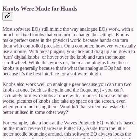
Knobs Were Made for Hands
Most software EQs still mimic the way analogue EQs work, with a
bunch of fixed knobs that you turn to change the settings. Knobs
make perfect sense in the physical world because hands can turn
them with controlled precision. On a computer, however, we usually
use a mouse. With most plugins, you click and drag up and down to
‘turn’ digital knobs, or hover over the knob and turn the mouse
scroll wheel. While this works ok, the reason plugins have these
knobs is generally because that’s what the analogue EQs had, not
because it’s the best interface for a software plugin.
Knobs also work well on analogue gear because you can turn two
knobs at once (such as the gain and the frequency) - you can’t
accurately turn two knobs at once with a mouse. To make things
worse, pictures of knobs also take up space on the screen, even
when you’re not using them. Wouldn’t that screen real estate be
better utilised in some other way?
For example, take a look at the Waves Puigtech EQ, which is based
on the much-revered hardware Pultec EQ. Aside from the little
meter needle bouncing around, this software EQ always looks the