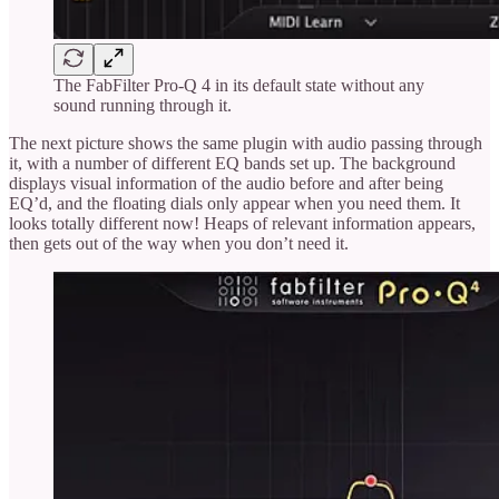
The FabFilter Pro-Q 4 in its default state without any
sound running through it.
The next picture shows the same plugin with audio passing through
it, with a number of different EQ bands set up. The background
displays visual information of the audio before and after being
EQ’d, and the floating dials only appear when you need them. It
looks totally different now! Heaps of relevant information appears,
then gets out of the way when you don’t need it.