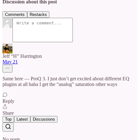
Discussion about this post
Comments
Restacks
Jeff “H” Harrington
May 21
Same here — ProQ 3. I just don’t get excited about different EQ
plugins at all haha I get the “analog” saturation other ways
Reply
Share
Top
Latest
Discussions
No posts