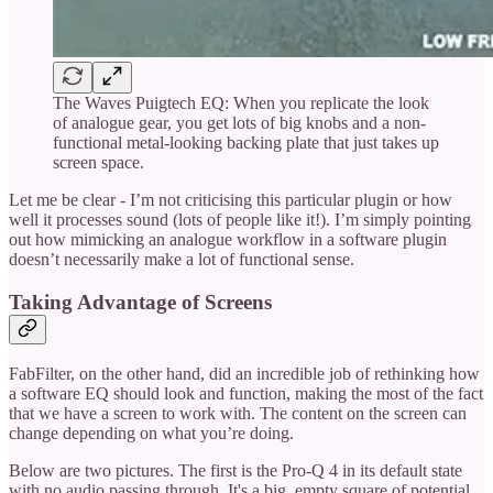
The Waves Puigtech EQ: When you replicate the look
of analogue gear, you get lots of big knobs and a non-
functional metal-looking backing plate that just takes up
screen space.
Let me be clear - I’m not criticising this particular plugin or how
well it processes sound (lots of people like it!). I’m simply pointing
out how mimicking an analogue workflow in a software plugin
doesn’t necessarily make a lot of functional sense.
Taking Advantage of Screens
FabFilter, on the other hand, did an incredible job of rethinking how
a software EQ should look and function, making the most of the fact
that we have a screen to work with. The content on the screen can
change depending on what you’re doing.
Below are two pictures. The first is the Pro-Q 4 in its default state
with no audio passing through. It's a big, empty square of potential,