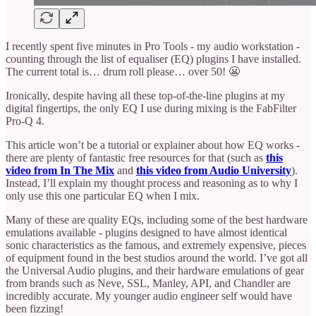
I recently spent five minutes in Pro Tools - my audio workstation -
counting through the list of equaliser (EQ) plugins I have installed.
The current total is… drum roll please… over 50! 😬
Ironically, despite having all these top-of-the-line plugins at my
digital fingertips, the only EQ I use during mixing is the FabFilter
Pro-Q 4.
This article won’t be a tutorial or explainer about how EQ works -
there are plenty of fantastic free resources for that (such as
this
video from In The Mix
and
this video from Audio University
).
Instead, I’ll explain my thought process and reasoning as to why I
only use this one particular EQ when I mix.
Many of these are quality EQs, including some of the best hardware
emulations available - plugins designed to have almost identical
sonic characteristics as the famous, and extremely expensive, pieces
of equipment found in the best studios around the world. I’ve got all
the Universal Audio plugins, and their hardware emulations of gear
from brands such as Neve, SSL, Manley, API, and Chandler are
incredibly accurate. My younger audio engineer self would have
been fizzing!