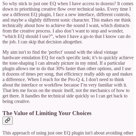
So why stick to just one EQ when I have access to dozens? It comes
down to prioritising creative flow over technical tasks. Every time I
use a different EQ plugin, I face a new interface, different controls,
and maybe a slightly different sonic character. This makes me think
technically about how to achieve the sound I want, which distracts
from the creative process. I also don’t want to stop and wonder,
“which EQ should I use?”, when I have a go-to that I know can do
the job. I can skip that decision altogether.
My aim isn't to find the 'perfect' sound with the ideal vintage
hardware emulation EQ for each specific task; it’s to quickly achieve
the tone-shaping I can already picture in my mind. If a particular
plugin allows me to do that 30% faster than other options, and I use
it dozens of times per song, that efficiency really adds up and makes
a difference. When I reach for the Pro-Q 4, I don't need to think
about the interface or workflow because I’m very familiar with it.
That lets me focus on the music itself, not the mechanics of how to
get there. It handles the technical side quickly so I can get back to
being creative.
The Value of Limiting Your Choices
This approach of using just one EQ plugin isn't about avoiding other