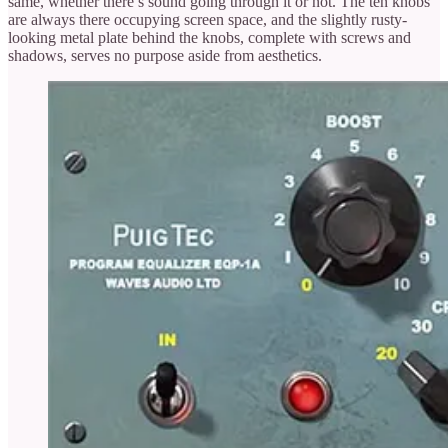
same, whether there’s sound going through it or not. The ten knobs
are always there occupying screen space, and the slightly rusty-
looking metal plate behind the knobs, complete with screws and
shadows, serves no purpose aside from aesthetics.