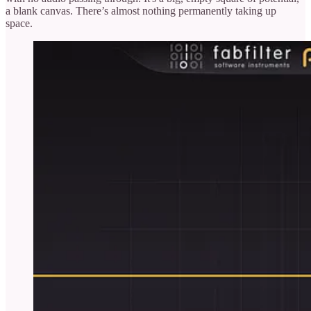
a blank canvas. There’s almost nothing permanently taking up
space.