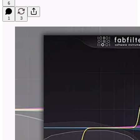
6
1
3