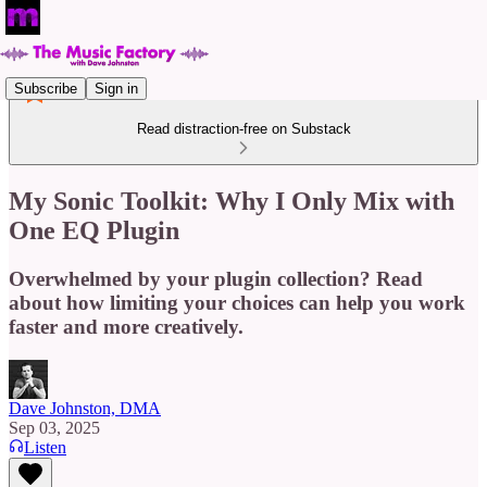
Subscribe
Sign in
Read distraction-free on Substack
My Sonic Toolkit: Why I Only Mix with
One EQ Plugin
Overwhelmed by your plugin collection? Read
about how limiting your choices can help you work
faster and more creatively.
Dave Johnston, DMA
Sep 03, 2025
Listen