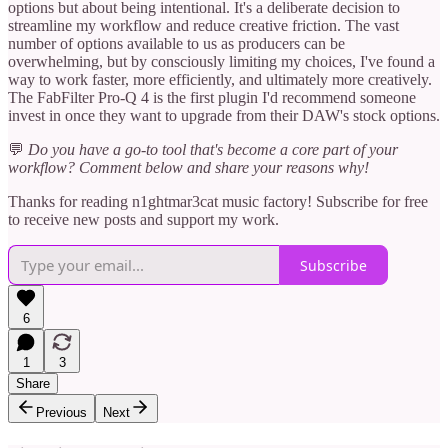
options but about being intentional. It's a deliberate decision to
streamline my workflow and reduce creative friction. The vast
number of options available to us as producers can be
overwhelming, but by consciously limiting my choices, I've found a
way to work faster, more efficiently, and ultimately more creatively.
The FabFilter Pro-Q 4 is the first plugin I'd recommend someone
invest in once they want to upgrade from their DAW's stock options.
💬
Do you have a go-to tool that's become a core part of your
workflow? Comment below and share your reasons why!
Thanks for reading n1ghtmar3cat music factory! Subscribe for free
to receive new posts and support my work.
Subscribe
6
1
3
Share
Previous
Next