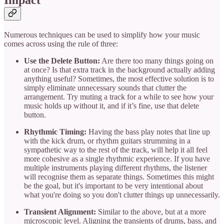
Impact
Numerous techniques can be used to simplify how your music
comes across using the rule of three:
Use the Delete Button:
Are there too many things going on
at once? Is that extra track in the background actually adding
anything useful? Sometimes, the most effective solution is to
simply eliminate unnecessary sounds that clutter the
arrangement. Try muting a track for a while to see how your
music holds up without it, and if it’s fine, use that delete
button.
Rhythmic Timing:
Having the bass play notes that line up
with the kick drum, or rhythm guitars strumming in a
sympathetic way to the rest of the track, will help it all feel
more cohesive as a single rhythmic experience. If you have
multiple instruments playing different rhythms, the listener
will recognise them as separate things. Sometimes this might
be the goal, but it's important to be very intentional about
what you're doing so you don't clutter things up unnecessarily.
Transient Alignment:
Similar to the above, but at a more
microscopic level. Aligning the transients of drums, bass, and