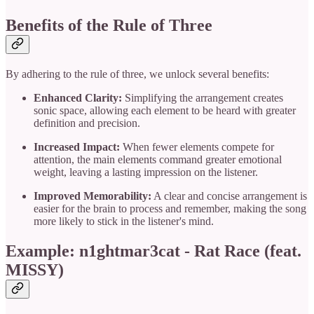
Benefits of the Rule of Three
By adhering to the rule of three, we unlock several benefits:
Enhanced Clarity:
Simplifying the arrangement creates
sonic space, allowing each element to be heard with greater
definition and precision.
Increased Impact:
When fewer elements compete for
attention, the main elements command greater emotional
weight, leaving a lasting impression on the listener.
Improved Memorability:
A clear and concise arrangement is
easier for the brain to process and remember, making the song
more likely to stick in the listener's mind.
Example: n1ghtmar3cat - Rat Race (feat.
MISSY)