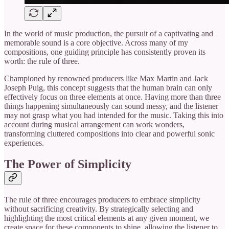
In the world of music production, the pursuit of a captivating and
memorable sound is a core objective. Across many of my
compositions, one guiding principle has consistently proven its
worth: the rule of three.
Championed by renowned producers like Max Martin and Jack
Joseph Puig, this concept suggests that the human brain can only
effectively focus on three elements at once. Having more than three
things happening simultaneously can sound messy, and the listener
may not grasp what you had intended for the music. Taking this into
account during musical arrangement can work wonders,
transforming cluttered compositions into clear and powerful sonic
experiences.
The Power of Simplicity
The rule of three encourages producers to embrace simplicity
without sacrificing creativity. By strategically selecting and
highlighting the most critical elements at any given moment, we
create space for these components to shine, allowing the listener to