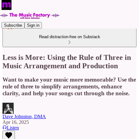
Subscribe
Sign in
Read distraction-free on Substack
Less is More: Using the Rule of Three in
Music Arrangement and Production
Want to make your music more memorable? Use the
rule of three to simplify arrangements, enhance
clarity, and help your songs cut through the noise.
Dave Johnston, DMA
Apr 16, 2025
Listen