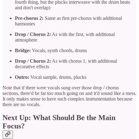
fourth thing, but the plucks interweave with the drum beats
and don't overlap)
Pre-chorus 2:
Same as first pre-chorus with additional
harmonies
Drop / Chorus 2:
As with the first, with additional
atmosphere
Bridge:
Vocals, synth chords, drums
Drop / Chorus 2:
As with chorus 1, with additional
decorative effects
Outro:
Vocal sample, drums, plucks
Note that if there were vocals sung over those drop / chorus
sections, there'd be far too much going on and it'd sound like a mess.
It only makes sense to have such complex instrumentation because
there are no vocals.
Next Up: What Should Be the Main
Focus?