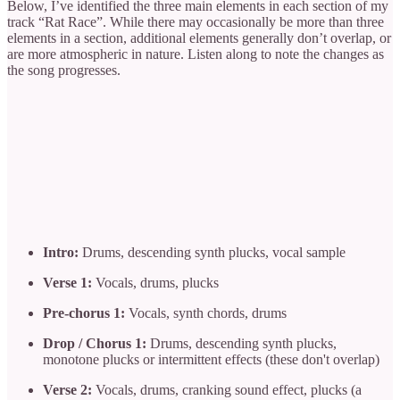
Below, I’ve identified the three main elements in each section of my
track “Rat Race”. While there may occasionally be more than three
elements in a section, additional elements generally don’t overlap, or
are more atmospheric in nature. Listen along to note the changes as
the song progresses.
Intro:
Drums, descending synth plucks, vocal sample
Verse 1:
Vocals, drums, plucks
Pre-chorus 1:
Vocals, synth chords, drums
Drop / Chorus 1:
Drums, descending synth plucks,
monotone plucks or intermittent effects (these don't overlap)
Verse 2:
Vocals, drums, cranking sound effect, plucks (a