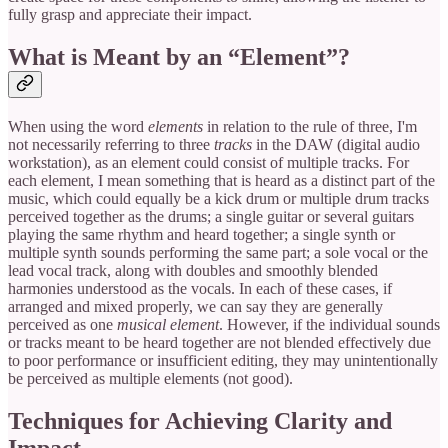
fully grasp and appreciate their impact.
What is Meant by an “Element”?
When using the word
elements
in relation to the rule of three, I'm
not necessarily referring to three
tracks
in the DAW (digital audio
workstation), as an element could consist of multiple tracks. For
each element, I mean something that is heard as a distinct part of the
music, which could equally be a kick drum or multiple drum tracks
perceived together as the drums; a single guitar or several guitars
playing the same rhythm and heard together; a single synth or
multiple synth sounds performing the same part; a sole vocal or the
lead vocal track, along with doubles and smoothly blended
harmonies understood as the vocals. In each of these cases, if
arranged and mixed properly, we can say they are generally
perceived as one
musical element
. However, if the individual sounds
or tracks meant to be heard together are not blended effectively due
to poor performance or insufficient editing, they may unintentionally
be perceived as multiple elements (not good).
Techniques for Achieving Clarity and