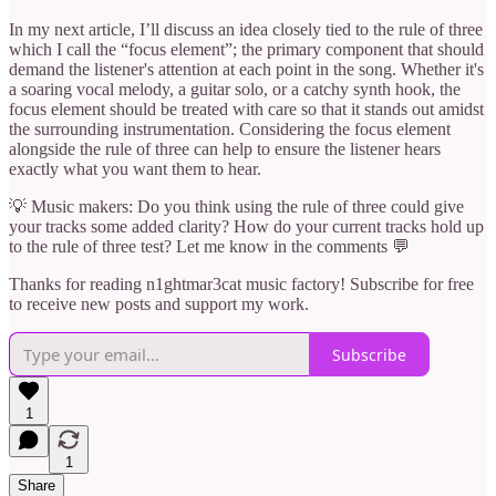
In my next article, I’ll discuss an idea closely tied to the rule of three
which I call the “focus element”; the primary component that should
demand the listener's attention at each point in the song. Whether it's
a soaring vocal melody, a guitar solo, or a catchy synth hook, the
focus element should be treated with care so that it stands out amidst
the surrounding instrumentation. Considering the focus element
alongside the rule of three can help to ensure the listener hears
exactly what you want them to hear.
💡 Music makers: Do you think using the rule of three could give
your tracks some added clarity? How do your current tracks hold up
to the rule of three test? Let me know in the comments 💬
Thanks for reading n1ghtmar3cat music factory! Subscribe for free
to receive new posts and support my work.
Subscribe
1
1
Share