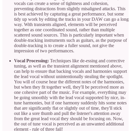
vocals can create a sense of tightness and cohesion,
preventing distractions from slightly misaligned attacks. This
is best achieved by capturing a great performance, but some
tidy up work by editing the tracks in your DAW can go a long
way. With transients aligned, elements will be perceived
together as one coordinated sound, rather than multiple
scattered sound sources. This is particularly important when
double-tracking instruments such as guitars, as the purpose of
double-tracking is to create a fuller sound, not give the
impression of two performances.
Vocal Processing:
Techniques like de-essing and corrective
tuning, as well as the transient alignment mentioned above,
can help to ensure that backing vocals and harmonies support
the lead vocal without unintentionally stealing the spotlight.
You will of course hear the different notes of the harmonies,
but when they fit together well, they'll be perceived more as
one cohesive part of the music. For example, everything may
be going smoothly with the lead vocal supported by nice, in-
tune harmonies, but if one harmony suddenly hits some notes
that are significantly flat or slightly out of time, they'll stick
out like a sore thumb and pull the listener's attention away
from the great lead vocal they should be focusing on. Now,
the out of tune vocal is perceived as an unwanted additional
element - rule of three fail!