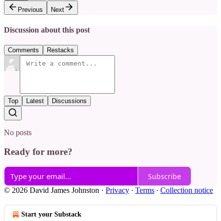
Previous
Next
Discussion about this post
Comments
Restacks
Top
Latest
Discussions
No posts
Ready for more?
Subscribe
© 2026 David James Johnston
·
Privacy
∙
Terms
∙
Collection notice
Start your Substack